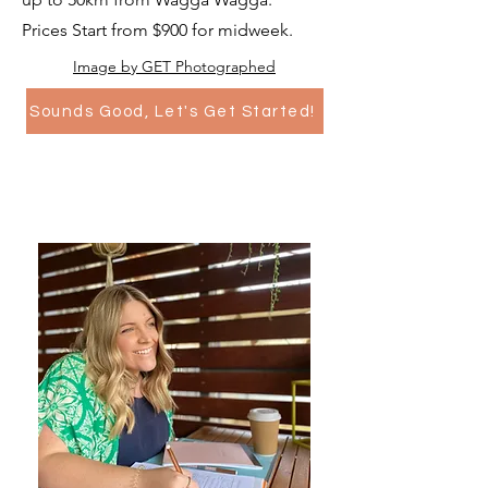
Prices Start from $900 for midweek.
Image by GET Photographed
Sounds Good, Let's Get Started!
Legals Only..