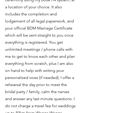
a location of your choice. I
t also
includes the completion and
lodgement of all legal paperwork, and
your official BDM Marriage Certificate
which will be sent straight to you once
everything is registered.
You get
unlimited meetings / phone calls with
me to get to know each other and plan
everything from scratch, plus I am also
on hand to help with writing your
personalised vows (if needed). I offer a
rehearsal the day prior to meet the
bridal party / family, calm the nerves
and answer any last minute questions. I
do not charge a travel fee for weddings
up to 50km from Wagga Wagga.