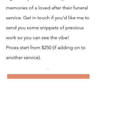
memories of a loved after their funeral
service. Get in touch if you'd like me to
send you some snippets of previous
work so you can see the vibe!
Prices start from $250 (if adding on to
another service).
.
Sounds Good, Let's Get Started!
MC Services