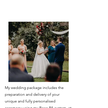
Full Wedding Ceremony
My wedding package includes the
preparation and delivery of your
unique and fully personalised
ceremony using my Bose PA system, at