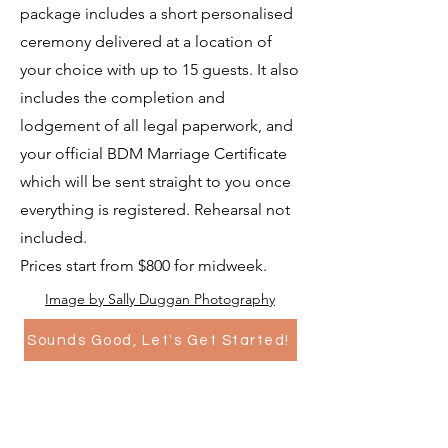
package includes a short personalised
ceremony delivered at a location of
your choice with up to 15 guests. It also
includes the completion and
lodgement of all legal paperwork, and
your official BDM Marriage Certificate
which will be sent straight to you once
everything is registered. Rehearsal not
included.
Prices start from $800 for midweek.
Image by Sally Duggan Photography
Sounds Good, Let's Get Started!
Naming Day Ceremonies