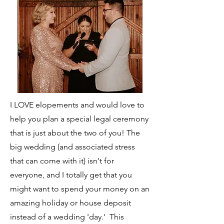
I LOVE elopements and would love to
help you plan a special legal ceremony
that is just about the two of you! The
big wedding (and associated stress
that can come with it) isn't for
everyone, and I totally get that you
might want to spend your money on an
amazing holiday or house deposit
instead of a wedding 'day.' This