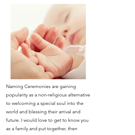
Naming Ceremonies are gaining
popularity as a non-religious alternative
to welcoming a special soul into the
world and blessing their arrival and
future. I would love to get to know you
as a family and put together, then