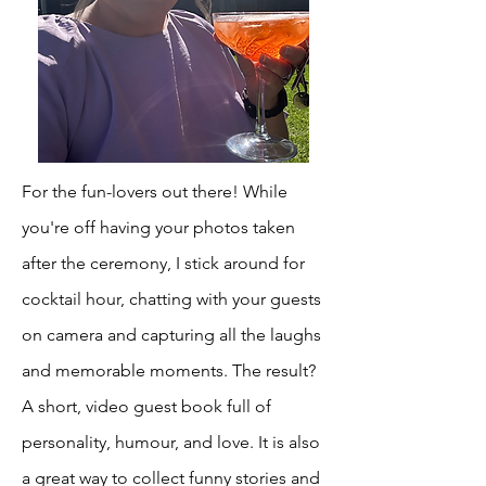
For the fun-lovers out there! While
you're off having your photos taken
after the ceremony, I stick around for
cocktail hour, chatting with your guests
on camera and capturing all the laughs
and memorable moments. The result?
A short, video guest book full of
personality, humour, and love. It is also
a great way to collect funny stories and