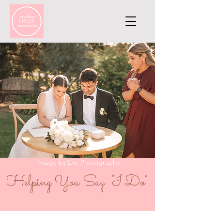
Image by Eve Photography
Helping You Say "I Do"