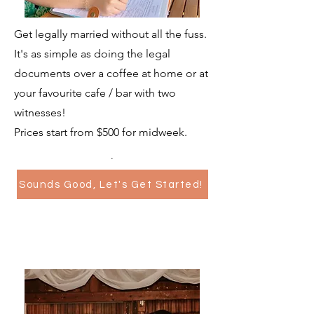
Get legally married without all the fuss.
It's as simple as doing the legal
documents over a coffee at home or at
your favourite cafe / bar with two
witnesses!
Prices start from $500 for midweek.
.
Sounds Good, Let's Get Started!
Elopements