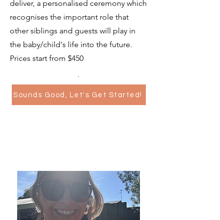
deliver, a personalised ceremony which
recognises the important role that
other siblings and guests will play in
the baby/child's life into the future.
Prices start from $450
.
Sounds Good, Let's Get Started!
Cocktail Hour Video Guest
Book