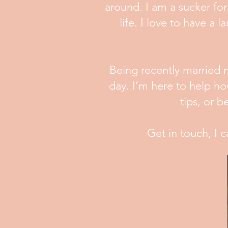
around. I am a sucker for 
life. I love to have 
Being recently married m
day. I’m here to help h
tips, or 
Get in touch, I c