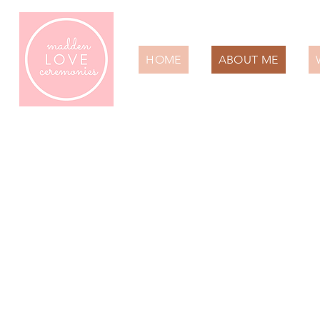
HOME
ABOUT ME
A