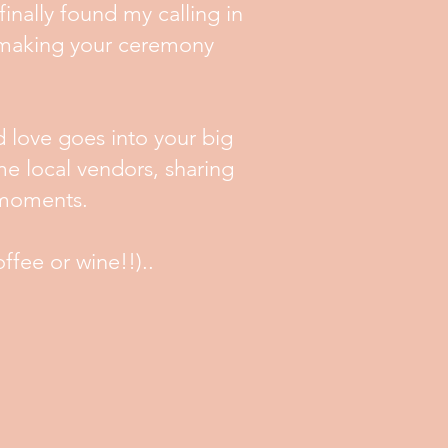
finally found my calling in
t making your ceremony
d love goes into your big
e local vendors, sharing
p moments.
offee or wine!!)..