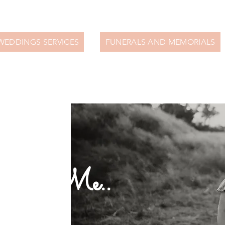
WEDDINGS SERVICES
FUNERALS AND MEMORIALS
bout Me..