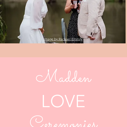
Image by Rachael Emmily
Madden
LOVE
Ceremonies