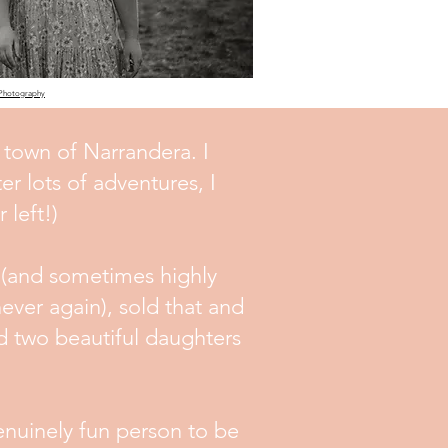
 Photography
 town of Narrandera. I
er lots of adventures, I
 left!)
 (and sometimes highly
ever again), sold that and
d two beautiful daughters
genuinely fun person to be