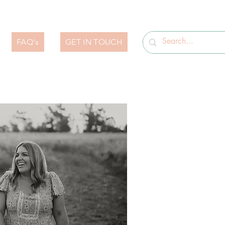
FAQ's
GET IN TOUCH