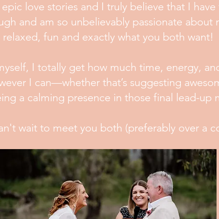
epic love stories and I truly believe that I have 
a laugh and am so unbelievably passionate abou
relaxed, fun and exactly what you both want!
yself, I totally get how much time, energy, an
owever I can—whether that’s suggesting awesom
being a calming presence in those final lead-u
an't wait to meet you both (preferably over a c