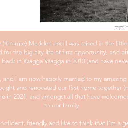
Image by SF
(Kimmie) Madden and I was raised in the little
r the big city life at first opportunity, and aft
d back in Wagga Wagga in 2010 (and have never
s, and I am now happily married to my amazing
ought and renovated our first home together (n
e in 2021, and amongst all that have welcome
to our family.
fident, friendly and like to think that I'm a 