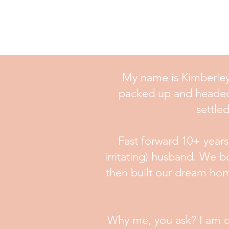
My name is Kimberley 
packed up and headed fo
settle
Fast forward 10+ year
irritating) husband. We b
then built our dream hom
Why me, you ask? I am con